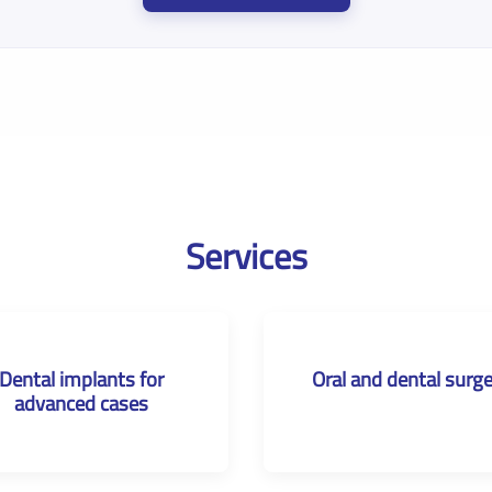
Services
Dental implants for
Oral and dental surg
advanced cases