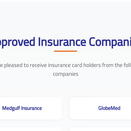
proved Insurance Compan
e pleased to receive insurance card holders from the fol
companies
Medgulf Insurance
GlobeMed