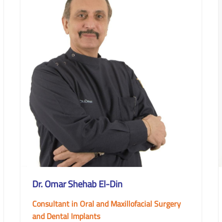
Dr. Omar Shehab El-Din
Consultant in Oral and Maxillofacial Surgery
and Dental Implants