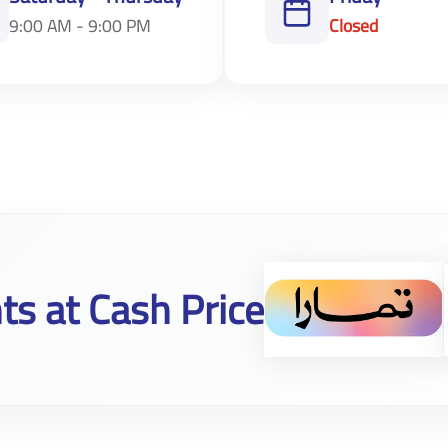
9:00 AM - 9:00 PM
Closed
ts at Cash Price