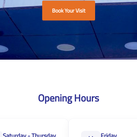
Book Your Visit
Opening Hours
Saturday - Thursday
Friday