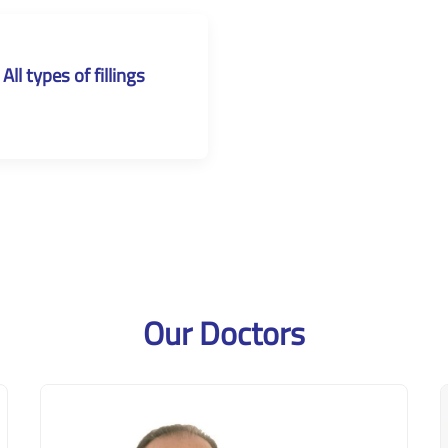
All types of fillings
Our Doctors