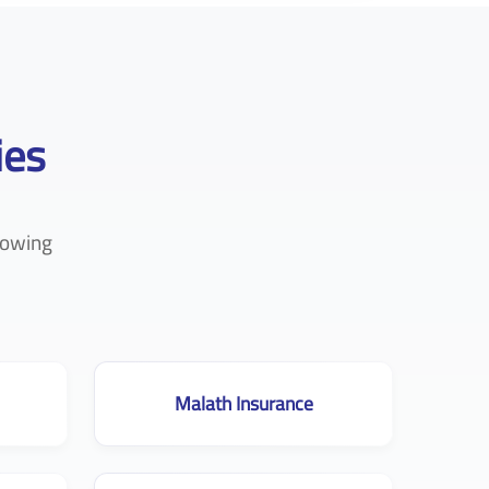
ies
lowing
Malath Insurance