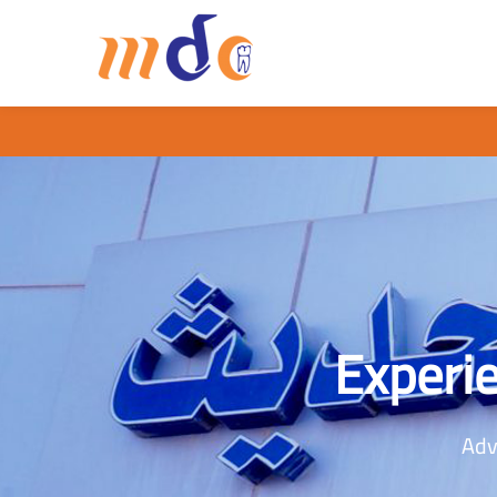
Experie
Adv