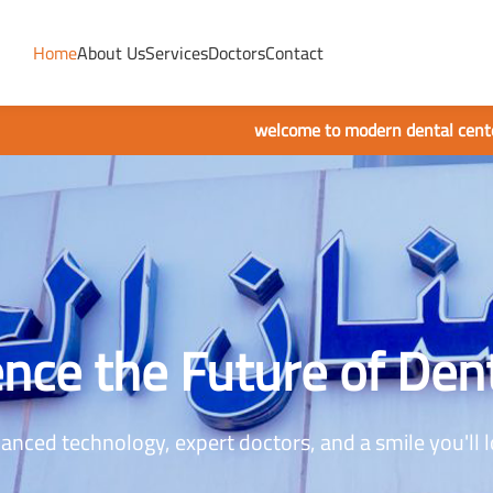
Home
About Us
Services
Doctors
Contact
welcome to modern dental center
nce the Future of Den
anced technology, expert doctors, and a smile you'll l