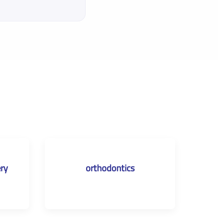
ery
orthodontics