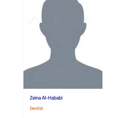
Zeina Al-Hababi
Dentist