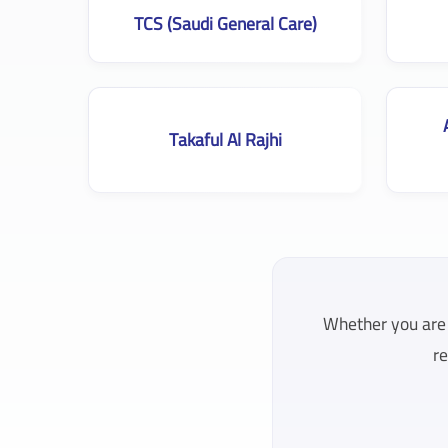
TCS (Saudi General Care)
Takaful Al Rajhi
Whether you are l
re