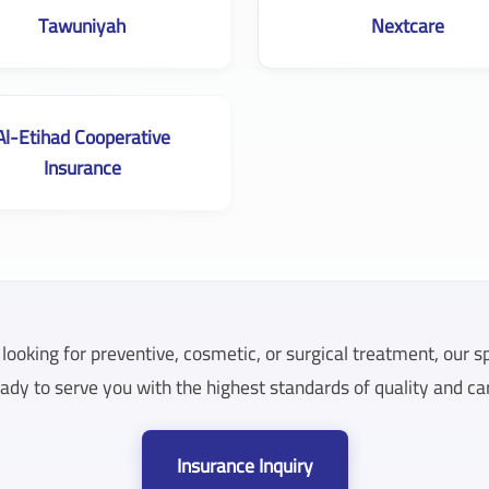
Tawuniyah
Nextcare
Al-Etihad Cooperative
Insurance
ooking for preventive, cosmetic, or surgical treatment, our s
ady to serve you with the highest standards of quality and ca
Insurance Inquiry