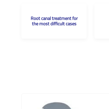
Root canal treatment for
the most difficult cases