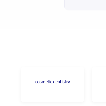
cosmetic dentistry