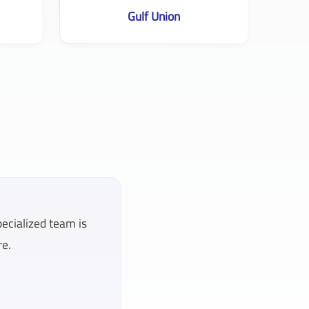
Gulf Union
pecialized team is
re.