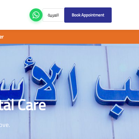
العربية
Book Appointment
tal Care
ove.