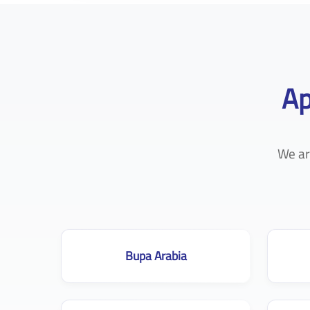
Ap
We ar
Bupa Arabia