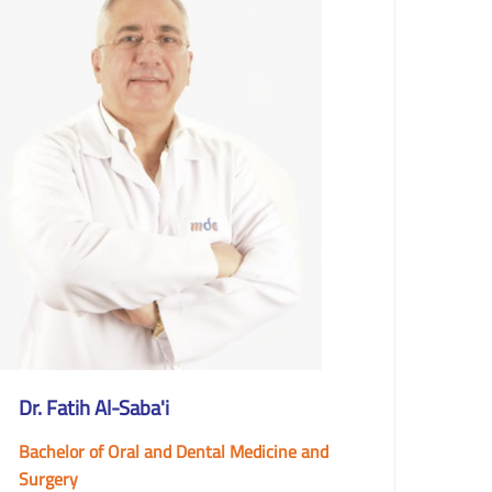
Dr. Fatih Al-Saba'i
Bachelor of Oral and Dental Medicine and
Surgery