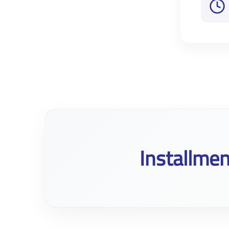
Installmen